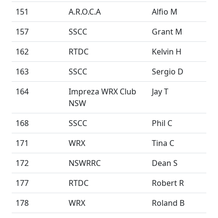
151
A.R.O.C.A
Alfio M
157
SSCC
Grant M
162
RTDC
Kelvin H
163
SSCC
Sergio D
164
Impreza WRX Club
Jay T
NSW
168
SSCC
Phil C
171
WRX
Tina C
172
NSWRRC
Dean S
177
RTDC
Robert R
178
WRX
Roland B