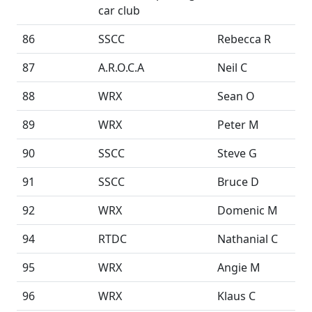
car club
86
SSCC
Rebecca R
87
A.R.O.C.A
Neil C
88
WRX
Sean O
89
WRX
Peter M
90
SSCC
Steve G
91
SSCC
Bruce D
92
WRX
Domenic M
94
RTDC
Nathanial C
95
WRX
Angie M
96
WRX
Klaus C