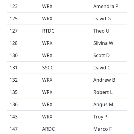
123
WRX
Amendra P
125
WRX
David G
127
RTDC
Theo U
128
WRX
Silvina W
130
WRX
Scott D
131
SSCC
David C
132
WRX
Andrew B
135
WRX
Robert L
136
WRX
Angus M
143
WRX
Troy P
147
ARDC
Marco F