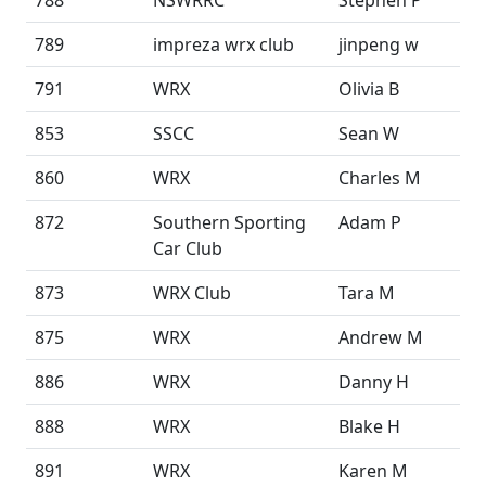
788
NSWRRC
Stephen P
789
impreza wrx club
jinpeng w
791
WRX
Olivia B
853
SSCC
Sean W
860
WRX
Charles M
872
Southern Sporting
Adam P
Car Club
873
WRX Club
Tara M
875
WRX
Andrew M
886
WRX
Danny H
888
WRX
Blake H
891
WRX
Karen M