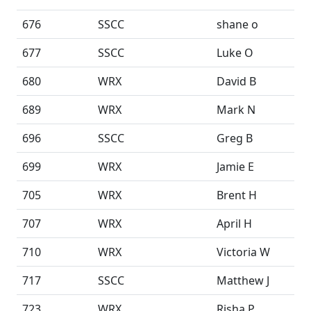
676
SSCC
shane o
677
SSCC
Luke O
680
WRX
David B
689
WRX
Mark N
696
SSCC
Greg B
699
WRX
Jamie E
705
WRX
Brent H
707
WRX
April H
710
WRX
Victoria W
717
SSCC
Matthew J
723
WRX
Risha P