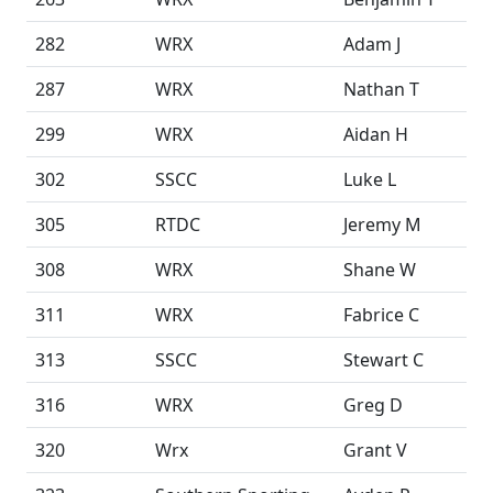
282
WRX
Adam J
287
WRX
Nathan T
299
WRX
Aidan H
302
SSCC
Luke L
305
RTDC
Jeremy M
308
WRX
Shane W
311
WRX
Fabrice C
313
SSCC
Stewart C
316
WRX
Greg D
320
Wrx
Grant V