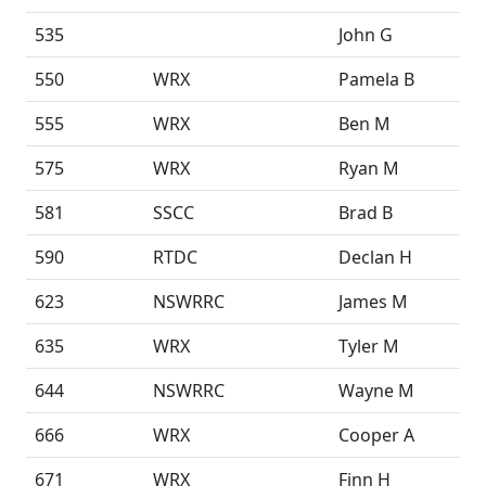
535
John G
550
WRX
Pamela B
555
WRX
Ben M
575
WRX
Ryan M
581
SSCC
Brad B
590
RTDC
Declan H
623
NSWRRC
James M
635
WRX
Tyler M
644
NSWRRC
Wayne M
666
WRX
Cooper A
671
WRX
Finn H