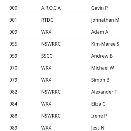
900
A.R.O.C.A
Gavin P
901
RTDC
Johnathan M
909
WRX
Adam A
955
NSWRRC
Kim-Maree S
959
SSCC
Andrew B
970
WRX
Michael W
979
WRX
Simon B
982
NSWRRC
Alexander T
984
WRX
Eliza C
988
NSWRRC
Irene P
989
WRX
Jess N