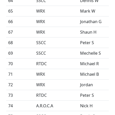
64
SSCC
Dennis W
65
WRX
Mark W
66
WRX
Jonathan G
67
WRX
Shaun H
68
SSCC
Peter S
69
SSCC
Mechelle S
70
RTDC
Michael R
71
WRX
Michael B
72
WRX
Jordan
73
RTDC
Peter S
74
A.R.O.C.A
Nick H