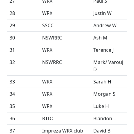
27
WRX
Paul S
28
WRX
Justin W
29
SSCC
Andrew W
30
NSWRRC
Ash M
31
WRX
Terence J
32
NSWRRC
Mark/ Varouj
D
33
WRX
Sarah H
34
WRX
Morgan S
35
WRX
Luke H
36
RTDC
Blandon L
37
Impreza WRX club
David B