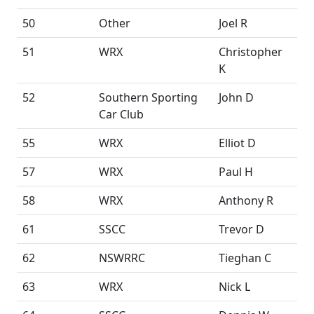
50
Other
Joel R
51
WRX
Christopher
K
52
Southern Sporting
John D
Car Club
55
WRX
Elliot D
57
WRX
Paul H
58
WRX
Anthony R
61
SSCC
Trevor D
62
NSWRRC
Tieghan C
63
WRX
Nick L