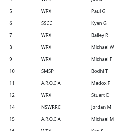
5
WRX
Paul G
6
SSCC
Kyan G
7
WRX
Bailey R
8
WRX
Michael W
9
WRX
Michael P
10
SMSP
Bodhi T
11
A.R.O.C.A
Madox F
12
WRX
Stuart D
14
NSWRRC
Jordan M
15
A.R.O.C.A
Michael M