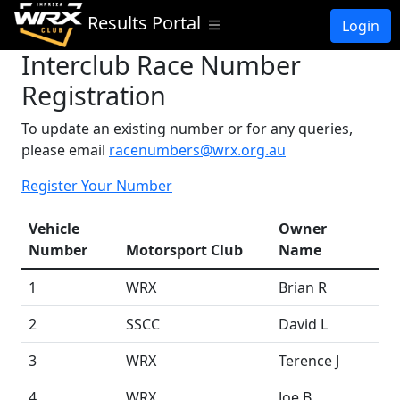
Results Portal
Login
Interclub Race Number
Registration
To update an existing number or for any queries,
please email
racenumbers@wrx.org.au
Register Your Number
Vehicle
Owner
Number
Motorsport Club
Name
1
WRX
Brian R
2
SSCC
David L
3
WRX
Terence J
4
WRX
Joe B