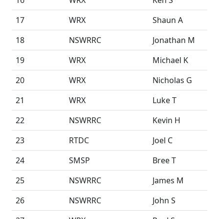
16
WRX
Ken S
17
WRX
Shaun A
18
NSWRRC
Jonathan M
19
WRX
Michael K
20
WRX
Nicholas G
21
WRX
Luke T
22
NSWRRC
Kevin H
23
RTDC
Joel C
24
SMSP
Bree T
25
NSWRRC
James M
26
NSWRRC
John S