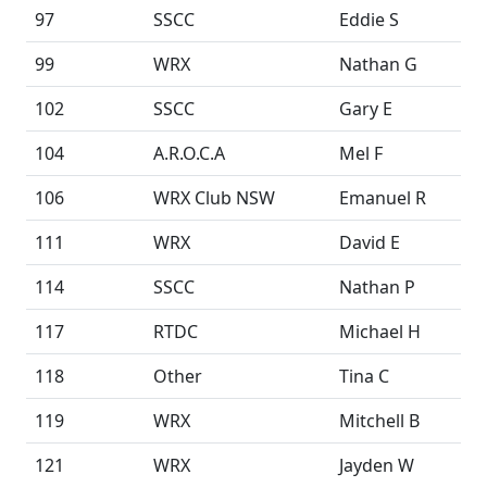
97
SSCC
Eddie S
99
WRX
Nathan G
102
SSCC
Gary E
104
A.R.O.C.A
Mel F
106
WRX Club NSW
Emanuel R
111
WRX
David E
114
SSCC
Nathan P
117
RTDC
Michael H
118
Other
Tina C
119
WRX
Mitchell B
121
WRX
Jayden W