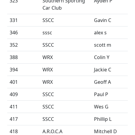
323
Southern Sporting
Ayden P
Car Club
331
SSCC
Gavin C
346
sssc
alex s
352
SSCC
scott m
388
WRX
Colin Y
394
WRX
Jackie C
401
WRX
Geoff A
409
SSCC
Paul P
411
SSCC
Wes G
417
SSCC
Phillip L
418
A.R.O.C.A
Mitchell D