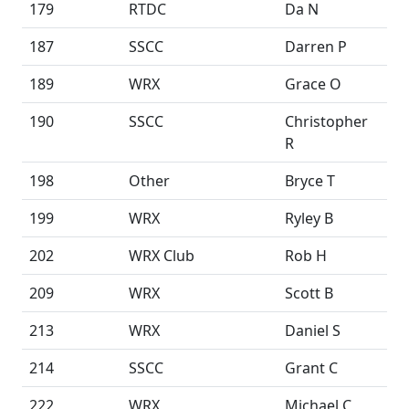
179
RTDC
Da N
187
SSCC
Darren P
189
WRX
Grace O
190
SSCC
Christopher
R
198
Other
Bryce T
199
WRX
Ryley B
202
WRX Club
Rob H
209
WRX
Scott B
213
WRX
Daniel S
214
SSCC
Grant C
222
WRX
Michael C