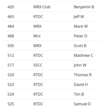
420
WRX Club
Benjamin B
463
RTDC
Jeff M
464
WRX
Mark W
468
Wrx
Peter D
505
WRX
Scott B
512
RTDC
Matthew C
517
SSCC
John W
520
RTDC
Thomas R
523
RTDC
David H
524
RTDC
Tim B
525
RTDC
Samuel D