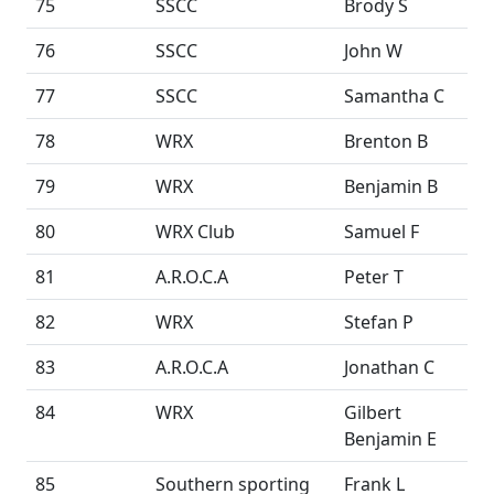
75
SSCC
Brody S
76
SSCC
John W
77
SSCC
Samantha C
78
WRX
Brenton B
79
WRX
Benjamin B
80
WRX Club
Samuel F
81
A.R.O.C.A
Peter T
82
WRX
Stefan P
83
A.R.O.C.A
Jonathan C
84
WRX
Gilbert
Benjamin E
85
Southern sporting
Frank L