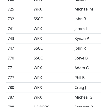
725
WRX
Michael M
732
SSCC
John B
741
WRX
James L
743
WRX
Kynan P
747
SSCC
John R
770
SSCC
Steve B
771
WRX
Adam G
777
WRX
Phil B
780
WRX
Craig J
787
WRX
Micheal G