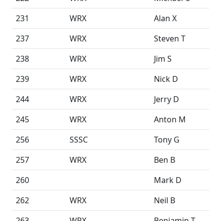
231
WRX
Alan X
237
WRX
Steven T
238
WRX
Jim S
239
WRX
Nick D
244
WRX
Jerry D
245
WRX
Anton M
256
SSSC
Tony G
257
WRX
Ben B
260
Mark D
262
WRX
Neil B
263
WRX
Benjamin T