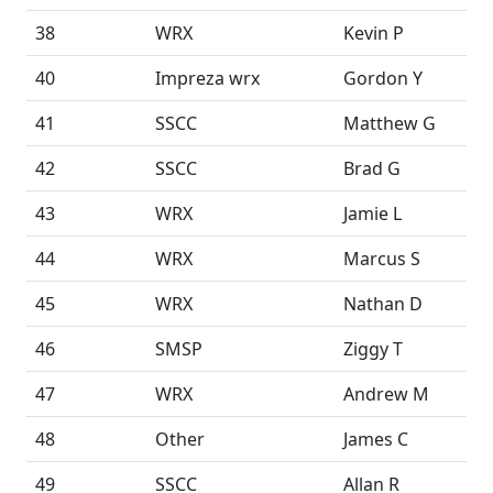
38
WRX
Kevin P
40
Impreza wrx
Gordon Y
41
SSCC
Matthew G
42
SSCC
Brad G
43
WRX
Jamie L
44
WRX
Marcus S
45
WRX
Nathan D
46
SMSP
Ziggy T
47
WRX
Andrew M
48
Other
James C
49
SSCC
Allan R